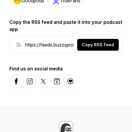
Goodpods
TrueFans
Copy the RSS feed and paste it into your podcast
app
Copy RSS Feed
Find us on social media
Facebook
Instagram
X-com
Website
Donation