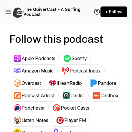
The QuiverCast - A Surfing
+ Follow
Podcast
Follow this podcast
Apple Podcasts
Spotify
Amazon Music
Podcast Index
Overcast
iHeartRadio
Pandora
Podcast Addict
Castro
Castbox
Podchaser
Pocket Casts
Listen Notes
Player FM