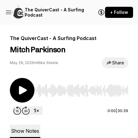
The QuiverCast - A Surfing
+ Follow
Podcast
The QuiverCast - A Surfing Podcast
Mitch Parkinson
Share
May 29, 2026
•
Mike Steele
Use Left/Right to seek, Home/End to jump to st
0:00
|
30:39
Show Notes