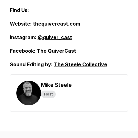
Find Us:
Website:
thequivercast.com
Instagram:
@quiver_cast
Facebook:
The QuiverCast
Sound Editing by:
The Steele Collective
Mike Steele
Host