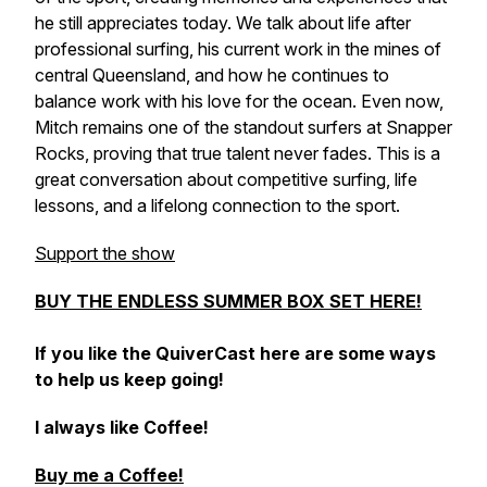
he still appreciates today. We talk about life after
professional surfing, his current work in the mines of
central Queensland, and how he continues to
balance work with his love for the ocean. Even now,
Mitch remains one of the standout surfers at Snapper
Rocks, proving that true talent never fades. This is a
great conversation about competitive surfing, life
lessons, and a lifelong connection to the sport.
Support the show
BUY THE ENDLESS SUMMER BOX SET HERE!
If you like the QuiverCast here are some ways
to help us keep going!
I always like Coffee!
Buy me a Coffee!