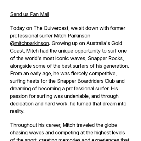
Send us Fan Mail
Today on The Quivercast, we sit down with former
professional surfer Mitch Parkinson
@mitchparkinson
. Growing up on Australia's Gold
Coast, Mitch had the unique opportunity to surf one
of the world's most iconic waves, Snapper Rocks,
alongside some of the best surfers of his generation.
From an early age, he was fiercely competitive,
surfing heats for the Snapper Boardriders Club and
dreaming of becoming a professional surfer. His
passion for surfing was undeniable, and through
dedication and hard work, he turned that dream into
reality.
Throughout his career, Mitch traveled the globe
chasing waves and competing at the highest levels
of the sport, creating memories and experiences that