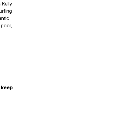
 Kelly
urfing
antic
 pool,
s keep