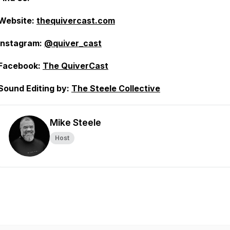
Website:
thequivercast.com
Instagram:
@quiver_cast
Facebook:
The QuiverCast
Sound Editing by:
The Steele Collective
Mike Steele
Host