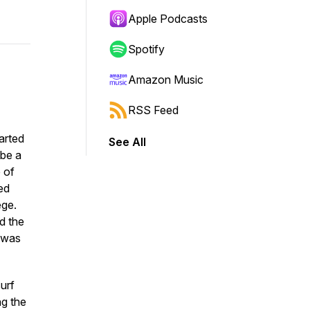
Apple Podcasts
Spotify
Amazon Music
RSS Feed
arted
See All
 be a
 of
ed
ege.
d the
e was
urf
ng the