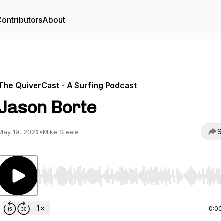
ontributors
About
The QuiverCast - A Surfing Podcast
Jason Borte
S
May 19, 2026
•
Mike Steele
Use Left/Right to seek, Home/End to jump to start o
0:0