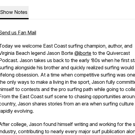
Show Notes
Send us Fan Mail
Today we welcome East Coast surfing champion, author, and
Virginia Beach legend Jason Borte
@jborte
to the Quivercast
Podcast. Jason takes us back to the early ’80s when he first st
surfing alongside his brother and quickly realized surfing would
lifelong obsession. At a time when competitive surfing was one
the only ways to make a living in the sport, Jason fully committ
himself to contests and the pro surfing path while going to coll
From the East Coast surf scene to chasing opportunities aroun
country, Jason shares stories from an era when surfing cultur
rapidly evolving.
After college, Jason found himself writing and working for the s
industry, contributing to nearly every major surf publication alo