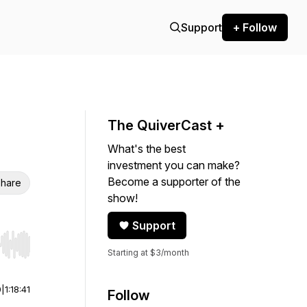
Support
+ Follow
The QuiverCast +
What's the best
investment you can make?
Become a supporter of the
hare
show!
Support
r end. Hold shift to jump forward or backward.
Starting at $3/month
0
|
1:18:41
Follow