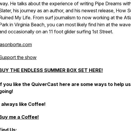
way. He talks about the experience of writing Pipe Dreams with
Slater, his journey as an author, and his newest release, How S
Ruined My Life. From surf journalism to now working at the Atl
Park in Virginia Beach, you can most likely find him at the wave
and occasionally on an 11 foot glider surfing 1st Street.
jasonborte.com
Support the show
BUY THE ENDLESS SUMMER BOX SET HERE!
If you like the QuiverCast here are some ways to help u
going!
I always like Coffee!
Buy me a Coffee!
Find Us: