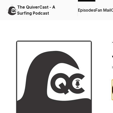
The QuiverCast - A
Episodes
Fan Mail
C
Surfing Podcast