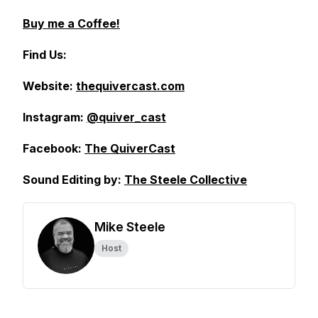
Buy me a Coffee!
Find Us:
Website:
thequivercast.com
Instagram:
@quiver_cast
Facebook:
The QuiverCast
Sound Editing by:
The Steele Collective
Mike Steele
Host