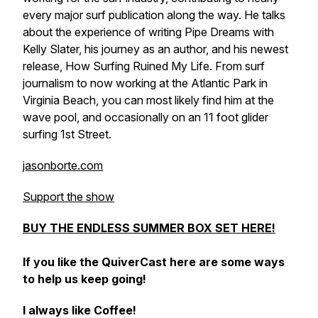
every major surf publication along the way. He talks
about the experience of writing Pipe Dreams with
Kelly Slater, his journey as an author, and his newest
release, How Surfing Ruined My Life. From surf
journalism to now working at the Atlantic Park in
Virginia Beach, you can most likely find him at the
wave pool, and occasionally on an 11 foot glider
surfing 1st Street.
jasonborte.com
Support the show
BUY THE ENDLESS SUMMER BOX SET HERE!
If you like the QuiverCast here are some ways
to help us keep going!
I always like Coffee!