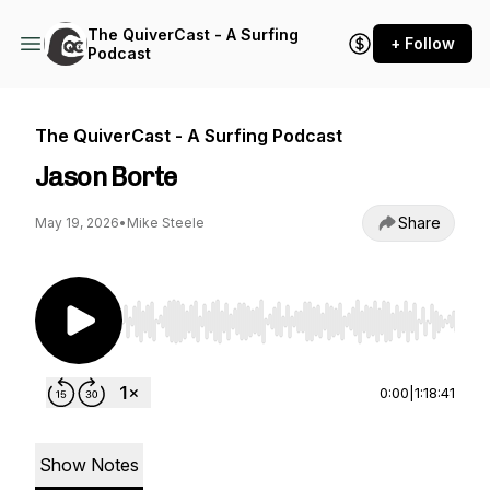
The QuiverCast - A Surfing
+ Follow
Podcast
The QuiverCast - A Surfing Podcast
Jason Borte
Share
May 19, 2026
•
Mike Steele
Use Left/Right to seek, Home/End to jump to st
0:00
|
1:18:41
Show Notes