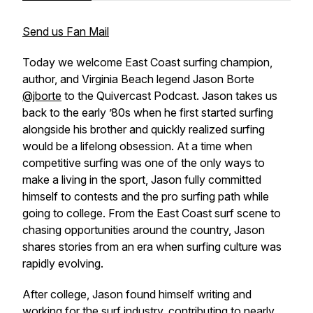
Send us Fan Mail
Today we welcome East Coast surfing champion,
author, and Virginia Beach legend Jason Borte
@jborte
to the Quivercast Podcast. Jason takes us
back to the early ’80s when he first started surfing
alongside his brother and quickly realized surfing
would be a lifelong obsession. At a time when
competitive surfing was one of the only ways to
make a living in the sport, Jason fully committed
himself to contests and the pro surfing path while
going to college. From the East Coast surf scene to
chasing opportunities around the country, Jason
shares stories from an era when surfing culture was
rapidly evolving.
After college, Jason found himself writing and
working for the surf industry, contributing to nearly