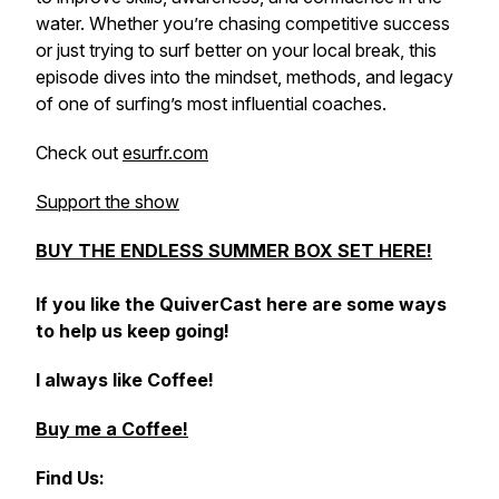
water. Whether you’re chasing competitive success
or just trying to surf better on your local break, this
episode dives into the mindset, methods, and legacy
of one of surfing’s most influential coaches.
Check out
esurfr.com
Support the show
BUY THE ENDLESS SUMMER BOX SET HERE!
If you like the QuiverCast here are some ways
to help us keep going!
I always like Coffee!
Buy me a Coffee!
Find Us: