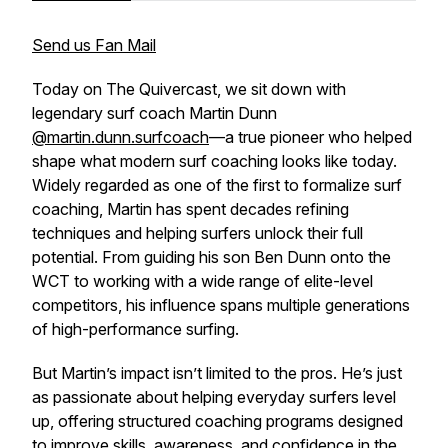
Send us Fan Mail
Today on
The Quivercast
, we sit down with
legendary surf coach Martin Dunn
@martin.dunn.surfcoach
—a true pioneer who helped
shape what modern surf coaching looks like today.
Widely regarded as one of the first to formalize surf
coaching, Martin has spent decades refining
techniques and helping surfers unlock their full
potential. From guiding his son Ben Dunn onto the
WCT to working with a wide range of elite-level
competitors, his influence spans multiple generations
of high-performance surfing.
But Martin’s impact isn’t limited to the pros. He’s just
as passionate about helping everyday surfers level
up, offering structured coaching programs designed
to improve skills, awareness, and confidence in the