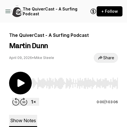
The QuiverCast - A Surfing
+ Follow
Podcast
The QuiverCast - A Surfing Podcast
Martin Dunn
Share
April 09, 2026
•
Mike Steele
Use Left/Right to seek, Home/End to jump to st
0:00
|
1:03:06
Show Notes