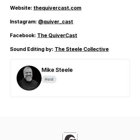
Website:
thequivercast.com
Instagram:
@quiver_cast
Facebook:
The QuiverCast
Sound Editing by:
The Steele Collective
Mike Steele
Host