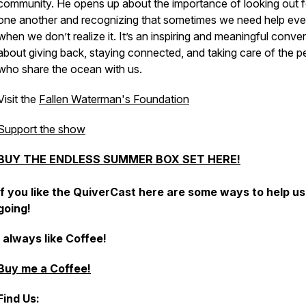
community. He opens up about the importance of looking out f
one another and recognizing that sometimes we need help ev
when we don’t realize it. It’s an inspiring and meaningful conve
about giving back, staying connected, and taking care of the p
who share the ocean with us.
Visit the
Fallen Waterman's Foundation
Support the show
BUY THE ENDLESS SUMMER BOX SET HERE!
If you like the QuiverCast here are some ways to help u
going!
I always like Coffee!
Buy me a Coffee!
Find Us: