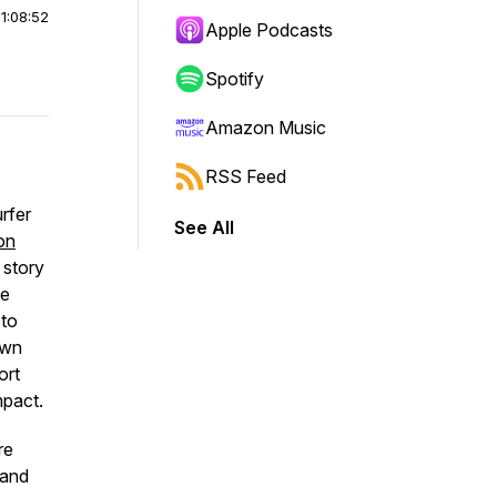
|
1:08:52
Apple Podcasts
Spotify
Amazon Music
RSS Feed
rfer
See All
on
 story
he
 to
own
ort
mpact.
re
 and