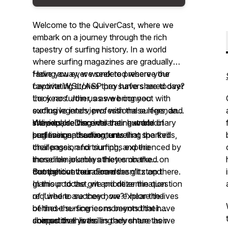
Welcome to the QuiverCast, where we
embark on a journey through the rich
tapestry of surfing history. In a world
where surfing magazines are gradually
fading away, we seek to preserve the
Have you ever wondered where your
captivating stories they have shared over
favorite WSL/ASP pro surfers are today?
the years. Join us as we connect with
Look no further, as we bring you
surfing legends, professional surfers, and
exclusive interviews with these legendary
shapers, delving into their extraordinary
individuals. Discover their humble
We explore the exhilarating world of
surf lives and adventures.
beginnings, the moments that sparked
professional surfing, unveiling the thrills,
their passion for surfing, and the
challenges, and triumphs experienced by
incredible journeys they embarked on
these remarkable athletes on the
throughout their careers.
competitive tour. From the glitz and
But the conversation doesn't stop there.
glamour to the grit and determination
In this podcast, we prioritize the question
required to succeed, we explore the
of "where are they now?" hear the lives
behind-the-scenes moments that have
of these surfing icons beyond their
shaped their lives.
competitive years as they share their
Join us on this thrilling adventure as we