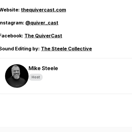
Website:
thequivercast.com
Instagram:
@quiver_cast
Facebook:
The QuiverCast
Sound Editing by:
The Steele Collective
Mike Steele
Host