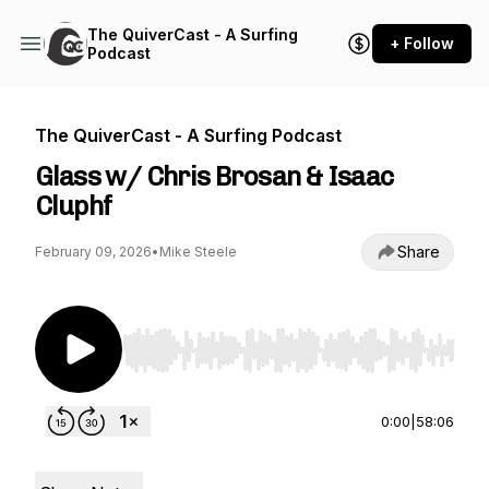
The QuiverCast - A Surfing
+ Follow
Podcast
The QuiverCast - A Surfing Podcast
Glass w/ Chris Brosan & Isaac
Cluphf
Share
February 09, 2026
•
Mike Steele
Use Left/Right to seek, Home/End to jump to st
0:00
|
58:06