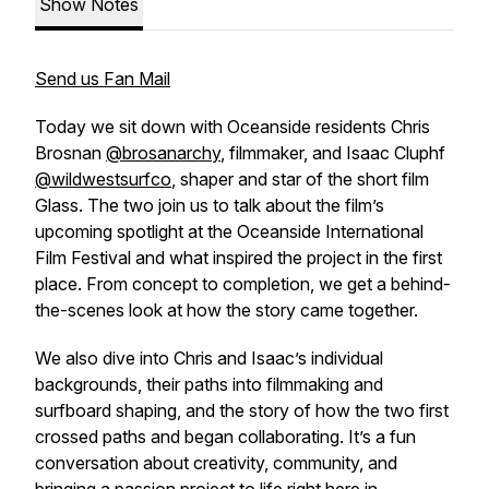
Show Notes
Send us Fan Mail
Today we sit down with Oceanside residents Chris
Brosnan
@brosanarchy
, filmmaker, and Isaac Cluphf
@wildwestsurfco
, shaper and star of the short film
Glass
. The two join us to talk about the film’s
upcoming spotlight at the Oceanside International
Film Festival and what inspired the project in the first
place. From concept to completion, we get a behind-
the-scenes look at how the story came together.
We also dive into Chris and Isaac’s individual
backgrounds, their paths into filmmaking and
surfboard shaping, and the story of how the two first
crossed paths and began collaborating. It’s a fun
conversation about creativity, community, and