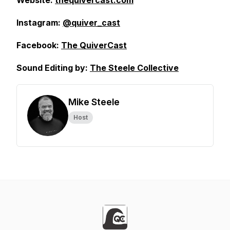
Website:
thequivercast.com
Instagram:
@quiver_cast
Facebook:
The QuiverCast
Sound Editing by:
The Steele Collective
Mike Steele
Host