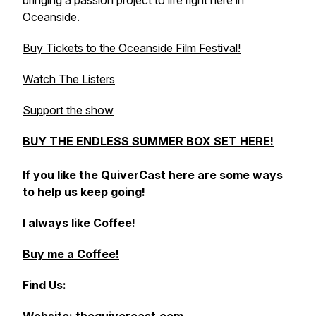
bringing a passion project to life right here in
Oceanside.
Buy Tickets to the Oceanside Film Festival!
Watch The Listers
Support the show
BUY THE ENDLESS SUMMER BOX SET HERE!
If you like the QuiverCast here are some ways
to help us keep going!
I always like Coffee!
Buy me a Coffee!
Find Us: