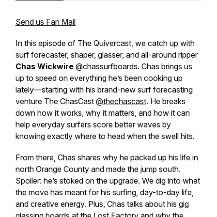
Send us Fan Mail
In this episode of
The Quivercast
, we catch up with
surf forecaster, shaper, glasser, and all-around ripper
Chas Wickwire
@chassurfboards
. Chas brings us
up to speed on everything he’s been cooking up
lately—starting with his brand-new surf forecasting
venture The ChasCast
@thechascast
. He breaks
down how it works, why it matters, and how it can
help everyday surfers score better waves by
knowing exactly where to head when the swell hits.
From there, Chas shares why he packed up his life in
north Orange County and made the jump south.
Spoiler: he’s stoked on the upgrade. We dig into what
the move has meant for his surfing, day-to-day life,
and creative energy. Plus, Chas talks about his gig
glassing boards at the Lost Factory and why the