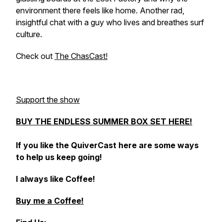
environment there feels like home. Another rad,
insightful chat with a guy who lives and breathes surf
culture.
Check out
The ChasCast!
Support the show
BUY THE ENDLESS SUMMER BOX SET HERE!
If you like the QuiverCast here are some ways
to help us keep going!
I always like Coffee!
Buy me a Coffee!