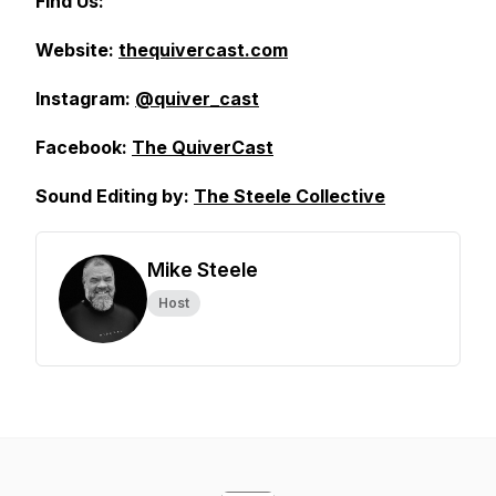
Find Us:
Website:
thequivercast.com
Instagram:
@quiver_cast
Facebook:
The QuiverCast
Sound Editing by:
The Steele Collective
Mike Steele
Host