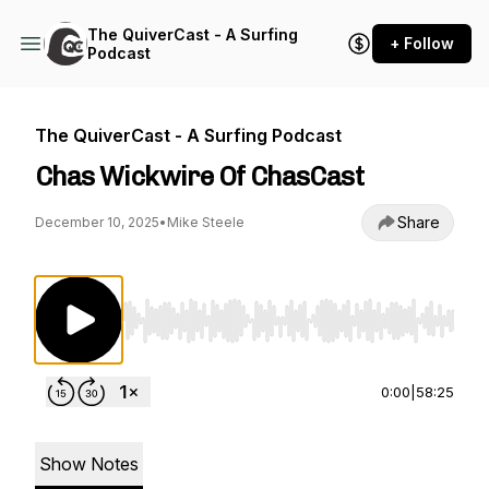
The QuiverCast - A Surfing
+ Follow
Podcast
The QuiverCast - A Surfing Podcast
Chas Wickwire Of ChasCast
Share
December 10, 2025
•
Mike Steele
Use Left/Right to seek, Home/End to jump to st
0:00
|
58:25
Show Notes