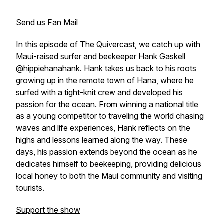
Send us Fan Mail
In this episode of The Quivercast, we catch up with
Maui-raised surfer and beekeeper Hank Gaskell
@hippiehanahank
. Hank takes us back to his roots
growing up in the remote town of Hana, where he
surfed with a tight-knit crew and developed his
passion for the ocean. From winning a national title
as a young competitor to traveling the world chasing
waves and life experiences, Hank reflects on the
highs and lessons learned along the way. These
days, his passion extends beyond the ocean as he
dedicates himself to beekeeping, providing delicious
local honey to both the Maui community and visiting
tourists.
Support the show