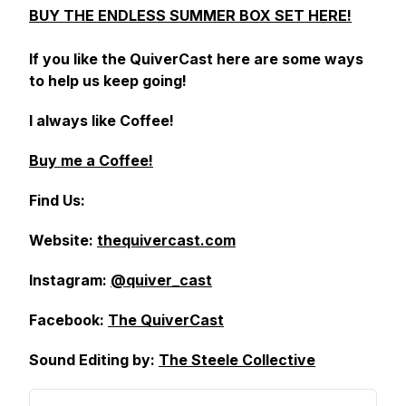
BUY THE ENDLESS SUMMER BOX SET HERE!
If you like the QuiverCast here are some ways
to help us keep going!
I always like Coffee!
Buy me a Coffee!
Find Us:
Website:
thequivercast.com
Instagram:
@quiver_cast
Facebook:
The QuiverCast
Sound Editing by:
The Steele Collective