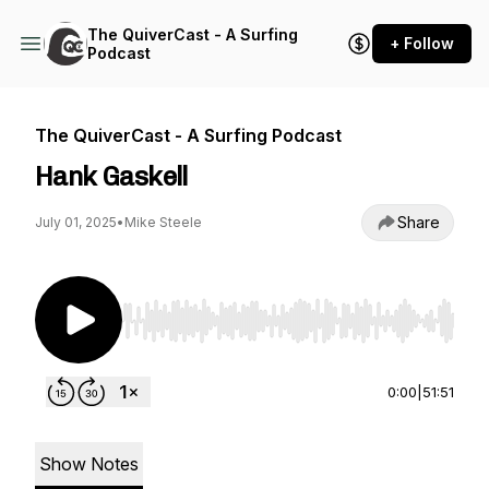
The QuiverCast - A Surfing
+ Follow
Podcast
The QuiverCast - A Surfing Podcast
Hank Gaskell
Share
July 01, 2025
•
Mike Steele
Use Left/Right to seek, Home/End to jump to st
0:00
|
51:51
Show Notes