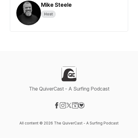
Mike Steele
Host
The QuiverCast - A Surfing Podcast
Visit our Facebook page
Visit our Instagram page
Visit our X-com page
Visit our Website page
Visit our Donation page
All content © 2026 The QuiverCast - A Surfing Podcast