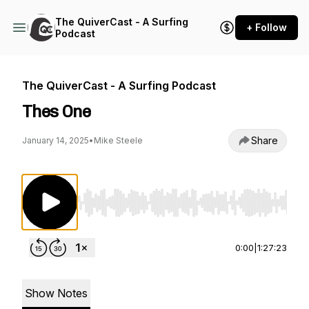
The QuiverCast - A Surfing
+ Follow
Podcast
The QuiverCast - A Surfing Podcast
Thes One
Share
January 14, 2025
•
Mike Steele
Use Left/Right to seek, Home/End to jump to st
0:00
|
1:27:23
Show Notes