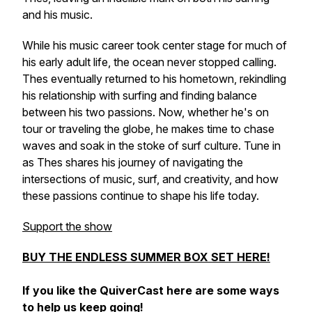
and his music.
While his music career took center stage for much of
his early adult life, the ocean never stopped calling.
Thes eventually returned to his hometown, rekindling
his relationship with surfing and finding balance
between his two passions. Now, whether he's on
tour or traveling the globe, he makes time to chase
waves and soak in the stoke of surf culture. Tune in
as Thes shares his journey of navigating the
intersections of music, surf, and creativity, and how
these passions continue to shape his life today.
Support the show
BUY THE ENDLESS SUMMER BOX SET HERE!
If you like the QuiverCast here are some ways
to help us keep going!