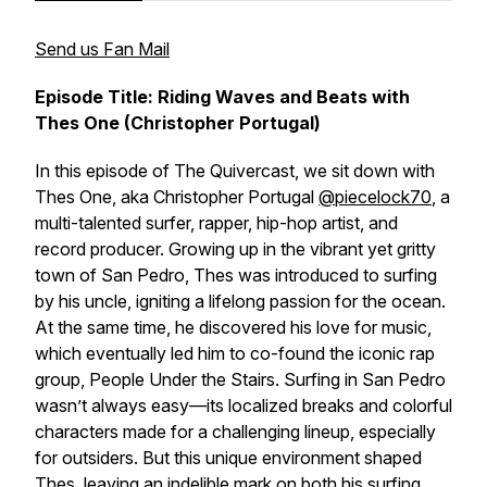
Send us Fan Mail
Episode Title: Riding Waves and Beats with
Thes One (Christopher Portugal)
In this episode of
The Quivercast
, we sit down with
Thes One, aka Christopher Portugal
@piecelock70
, a
multi-talented surfer, rapper, hip-hop artist, and
record producer. Growing up in the vibrant yet gritty
town of San Pedro, Thes was introduced to surfing
by his uncle, igniting a lifelong passion for the ocean.
At the same time, he discovered his love for music,
which eventually led him to co-found the iconic rap
group,
People Under the Stairs
. Surfing in San Pedro
wasn’t always easy—its localized breaks and colorful
characters made for a challenging lineup, especially
for outsiders. But this unique environment shaped
Thes, leaving an indelible mark on both his surfing